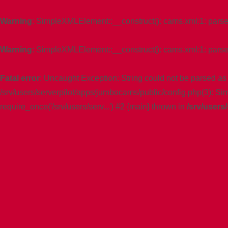
Warning
: SimpleXMLElement::__construct(): cams.xml:1: parser e
Warning
: SimpleXMLElement::__construct(): cams.xml:1: parser 
Fatal error
: Uncaught Exception: String could not be parsed as
/srv/users/serverpilot/apps/jumbocams/public/config.php(3): S
require_once('/srv/users/serv...') #2 {main} thrown in
/srv/users