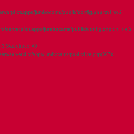
serverpilot/apps/jumbocams/public/config.php
on line
3
ers/serverpilot/apps/jumbocams/public/config.php
on line
3
:3 Stack trace: #0
sers/serverpilot/apps/jumbocams/public/live.php(567):