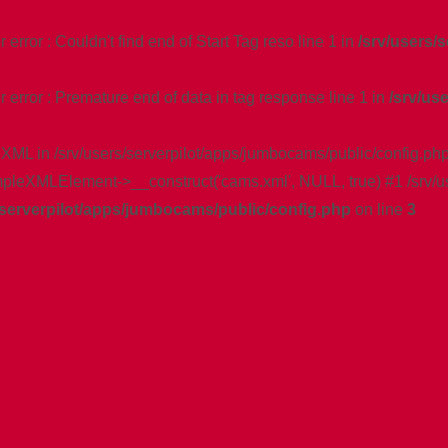
rror : Couldn't find end of Start Tag reso line 1 in
/srv/users/
error : Premature end of data in tag response line 1 in
/srv/us
 XML in /srv/users/serverpilot/apps/jumbocams/public/config.php
impleXMLElement->__construct('cams.xml', NULL, true) #1 /srv/u
/serverpilot/apps/jumbocams/public/config.php
on line
3